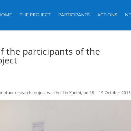
HOME
THE PROJECT
PARTICIPANTS
ACTIONS
N
f the participants of the
ject
Minotaur research project was held in Xanthi, on 18 – 19 October 2018