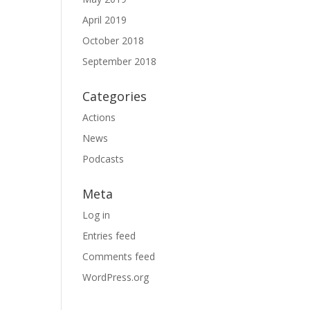
April 2019
October 2018
September 2018
Categories
Actions
News
Podcasts
Meta
Log in
Entries feed
Comments feed
WordPress.org