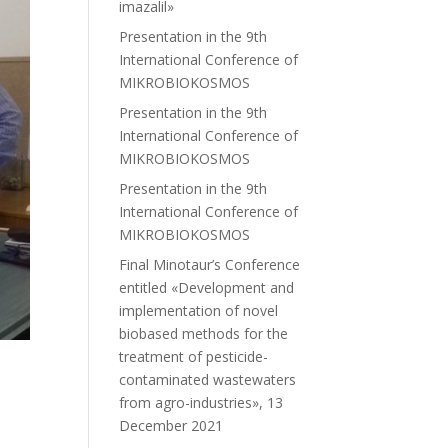
imazalil»
Presentation in the 9th
International Conference of
MIKROBIOKOSMOS
Presentation in the 9th
International Conference of
MIKROBIOKOSMOS
Presentation in the 9th
International Conference of
MIKROBIOKOSMOS
Final Minotaur’s Conference
entitled «Development and
implementation of novel
biobased methods for the
treatment of pesticide-
contaminated wastewaters
from agro-industries», 13
December 2021