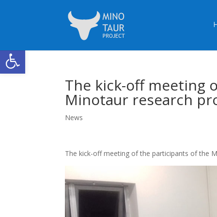
Open toolbar
The kick-off meeting o
Minotaur research pro
News
The kick-off meeting of the participants of the 