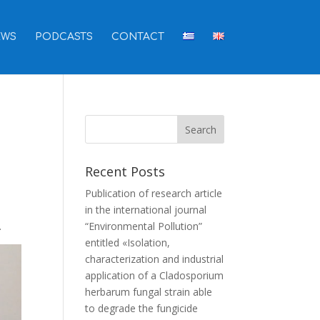
EWS
PODCASTS
CONTACT
Recent Posts
Publication of research article
in the international journal
.
“Environmental Pollution”
entitled «Isolation,
characterization and industrial
application of a Cladosporium
herbarum fungal strain able
to degrade the fungicide