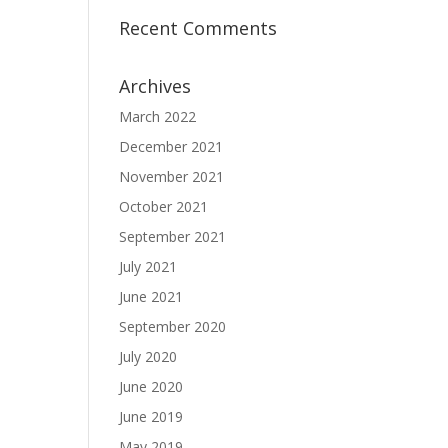
Recent Comments
Archives
March 2022
December 2021
November 2021
October 2021
September 2021
July 2021
June 2021
September 2020
July 2020
June 2020
June 2019
May 2019