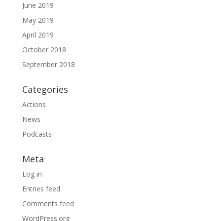
June 2019
May 2019
April 2019
October 2018
September 2018
Categories
Actions
News
Podcasts
Meta
Log in
Entries feed
Comments feed
WordPress.org