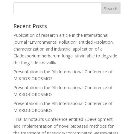
Recent Posts
Publication of research article in the international
journal “Environmental Pollution” entitled «Isolation,
characterization and industrial application of a
Cladosporium herbarum fungal strain able to degrade
the fungicide imazalil»
Presentation in the 9th International Conference of
MIKROBIOKOSMOS
Presentation in the 9th International Conference of
MIKROBIOKOSMOS
Presentation in the 9th International Conference of
MIKROBIOKOSMOS
Final Minotaur’s Conference entitled «Development
and implementation of novel biobased methods for
the treatment of pesticide-contaminated wastewaters