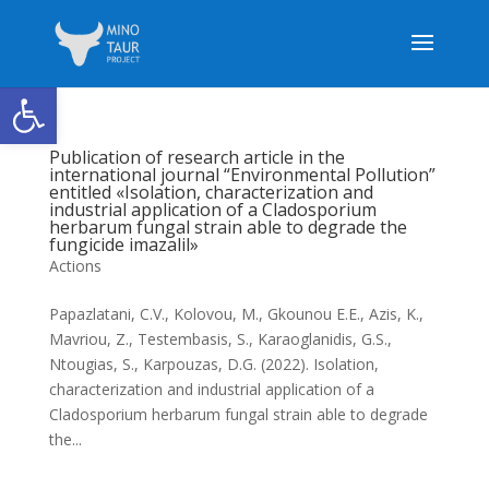
Open toolbar
Publication of research article in the
international journal “Environmental Pollution”
entitled «Isolation, characterization and
industrial application of a Cladosporium
herbarum fungal strain able to degrade the
fungicide imazalil»
Actions
Papazlatani, C.V., Kolovou, M., Gkounou E.E., Azis, K.,
Mavriou, Z., Testembasis, S., Karaoglanidis, G.S.,
Ntougias, S., Karpouzas, D.G. (2022). Isolation,
characterization and industrial application of a
Cladosporium herbarum fungal strain able to degrade
the...