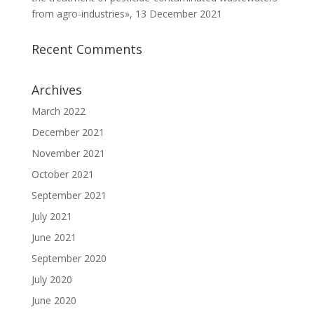
from agro-industries», 13 December 2021
Recent Comments
Archives
March 2022
December 2021
November 2021
October 2021
September 2021
July 2021
June 2021
September 2020
July 2020
June 2020