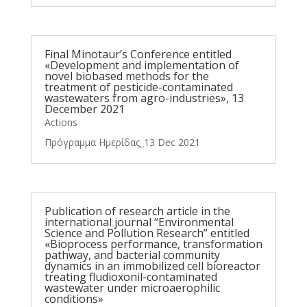
Final Minotaur’s Conference entitled
«Development and implementation of
novel biobased methods for the
treatment of pesticide-contaminated
wastewaters from agro-industries», 13
December 2021
Actions
Πρόγραμμα Ημερίδας_13 Dec 2021
Publication of research article in the
international journal “Environmental
Science and Pollution Research” entitled
«Bioprocess performance, transformation
pathway, and bacterial community
dynamics in an immobilized cell bioreactor
treating fludioxonil-contaminated
wastewater under microaerophilic
conditions»