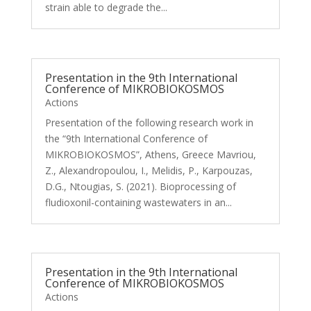
strain able to degrade the...
Presentation in the 9th International
Conference of MIKROBIOKOSMOS
Actions
Presentation of the following research work in
the “9th International Conference of
MIKROBIOKOSMOS”, Athens, Greece Mavriou,
Z., Alexandropoulou, I., Melidis, P., Karpouzas,
D.G., Ntougias, S. (2021). Bioprocessing of
fludioxonil-containing wastewaters in an...
Presentation in the 9th International
Conference of MIKROBIOKOSMOS
Actions