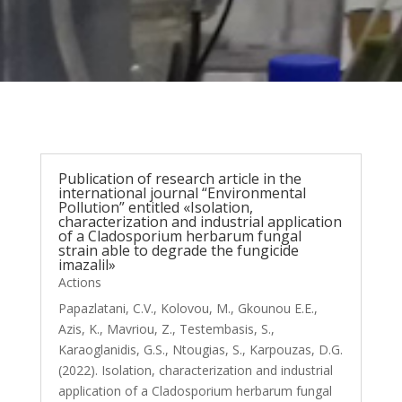
Publication of research article in the
international journal “Environmental
Pollution” entitled «Isolation,
characterization and industrial application
of a Cladosporium herbarum fungal
strain able to degrade the fungicide
imazalil»
Actions
Papazlatani, C.V., Kolovou, M., Gkounou E.E.,
Azis, K., Mavriou, Z., Testembasis, S.,
Karaoglanidis, G.S., Ntougias, S., Karpouzas, D.G.
(2022). Isolation, characterization and industrial
application of a Cladosporium herbarum fungal