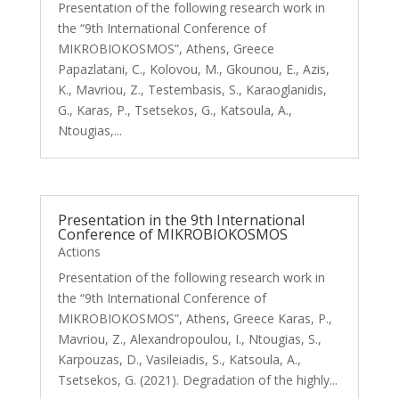
Presentation of the following research work in
the “9th International Conference of
MIKROBIOKOSMOS”, Athens, Greece
Papazlatani, C., Kolovou, M., Gkounou, E., Azis,
K., Mavriou, Z., Testembasis, S., Karaoglanidis,
G., Karas, P., Tsetsekos, G., Katsoula, A.,
Ntougias,...
Presentation in the 9th International
Conference of MIKROBIOKOSMOS
Actions
Presentation of the following research work in
the “9th International Conference of
MIKROBIOKOSMOS”, Athens, Greece Karas, P.,
Mavriou, Z., Alexandropoulou, I., Ntougias, S.,
Karpouzas, D., Vasileiadis, S., Katsoula, A.,
Tsetsekos, G. (2021). Degradation of the highly...