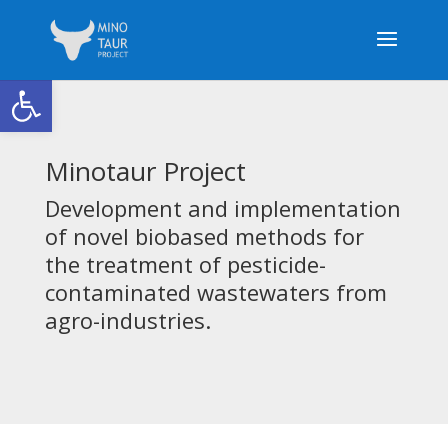
Open toolbar
Minotaur Project
Development and implementation
of novel biobased methods for
the treatment of pesticide-
contaminated wastewaters from
agro-industries.