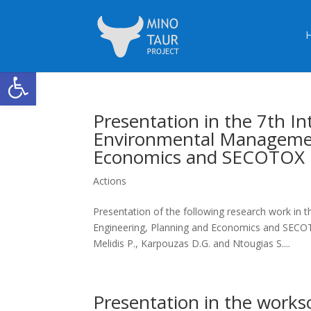
Open toolbar
Presentation in the 7th I
Environmental Managemen
Economics and SECOTOX 
Actions
Presentation of the following research work in
Engineering, Planning and Economics and SECOT
Melidis P., Karpouzas D.G. and Ntougias S....
Presentation in the works