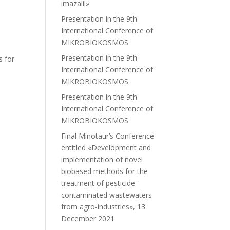
imazalil»
Presentation in the 9th
International Conference of
MIKROBIOKOSMOS
Presentation in the 9th
s for
International Conference of
MIKROBIOKOSMOS
Presentation in the 9th
International Conference of
MIKROBIOKOSMOS
Final Minotaur’s Conference
entitled «Development and
implementation of novel
biobased methods for the
treatment of pesticide-
contaminated wastewaters
from agro-industries», 13
December 2021