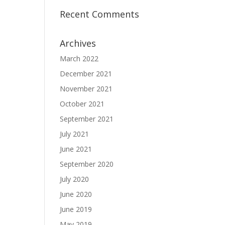
Recent Comments
Archives
March 2022
December 2021
November 2021
October 2021
September 2021
July 2021
June 2021
September 2020
July 2020
June 2020
June 2019
May 2019