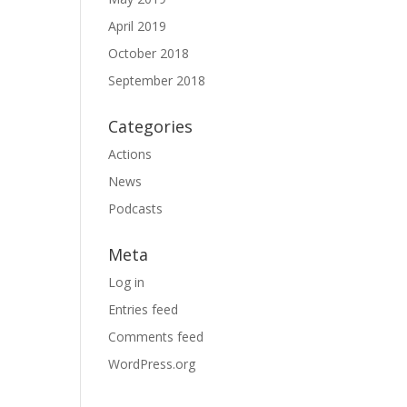
April 2019
October 2018
September 2018
Categories
Actions
News
Podcasts
Meta
Log in
Entries feed
Comments feed
WordPress.org