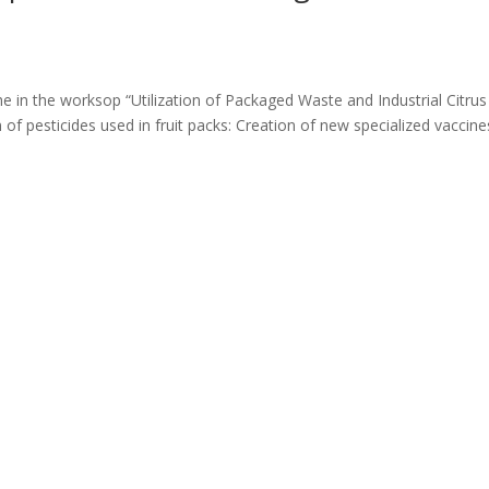
he in the worksop “Utilization of Packaged Waste and Industrial Citrus
of pesticides used in fruit packs: Creation of new specialized vaccine