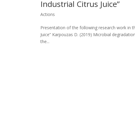
Industrial Citrus Juice”
Actions
Presentation of the following research work in t
Juice” Karpouzas D. (2019) Microbial degradation 
the...