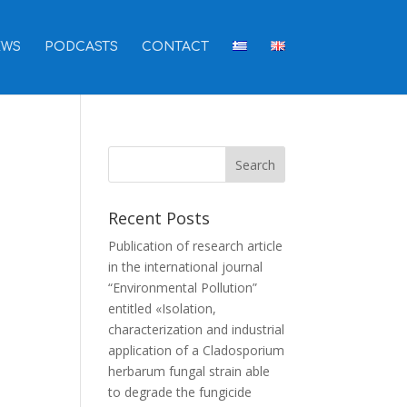
EWS
PODCASTS
CONTACT
Recent Posts
Publication of research article
in the international journal
“Environmental Pollution”
entitled «Isolation,
characterization and industrial
application of a Cladosporium
herbarum fungal strain able
to degrade the fungicide