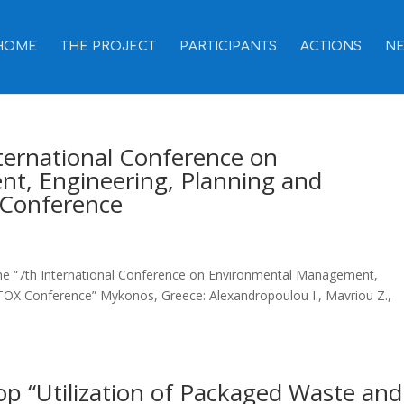
HOME
THE PROJECT
PARTICIPANTS
ACTIONS
N
nternational Conference on
t, Engineering, Planning and
Conference
 the “7th International Conference on Environmental Management,
OX Conference” Mykonos, Greece: Alexandropoulou I., Mavriou Z.,
op “Utilization of Packaged Waste and