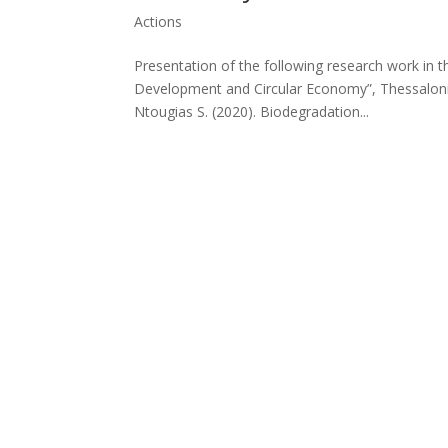
Actions
Presentation of the following research work in 
Development and Circular Economy”, Thessaloniki
Ntougias S. (2020). Biodegradation...