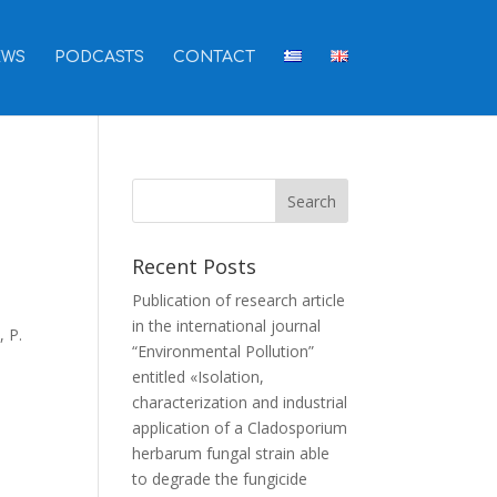
EWS
PODCASTS
CONTACT
Recent Posts
Publication of research article
in the international journal
, P.
“Environmental Pollution”
entitled «Isolation,
characterization and industrial
application of a Cladosporium
herbarum fungal strain able
to degrade the fungicide