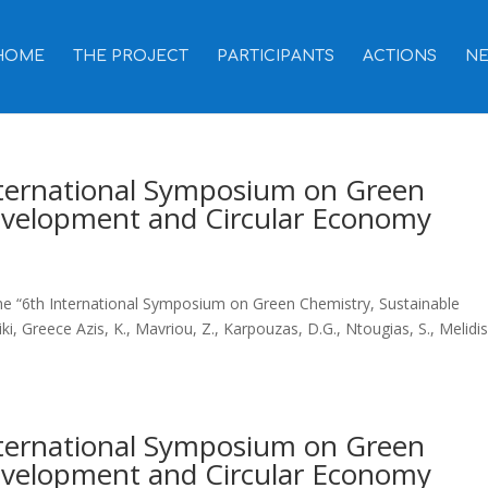
HOME
THE PROJECT
PARTICIPANTS
ACTIONS
N
International Symposium on Green
evelopment and Circular Economy
the “6th International Symposium on Green Chemistry, Sustainable
 Greece Azis, K., Mavriou, Z., Karpouzas, D.G., Ntougias, S., Melidis
International Symposium on Green
evelopment and Circular Economy