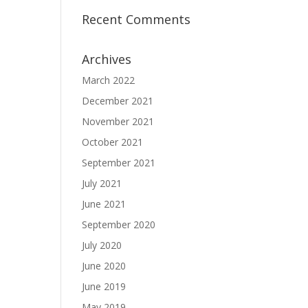
Recent Comments
Archives
March 2022
December 2021
November 2021
October 2021
September 2021
July 2021
June 2021
September 2020
July 2020
June 2020
June 2019
May 2019