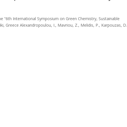
the “6th International Symposium on Green Chemistry, Sustainable
, Greece Alexandropoulou, I., Mavriou, Z., Melidis, P., Karpouzas, D.