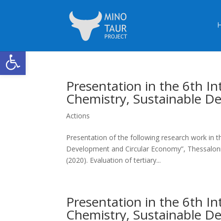
Open toolbar
Presentation in the 6th 
Chemistry, Sustainable D
Actions
Presentation of the following research work in 
Development and Circular Economy”, Thessaloniki,
(2020). Evaluation of tertiary...
Presentation in the 6th 
Chemistry, Sustainable D