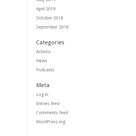
April 2019
October 2018
September 2018
Categories
Actions
News
Podcasts
Meta
Log in
Entries feed
Comments feed
WordPress.org