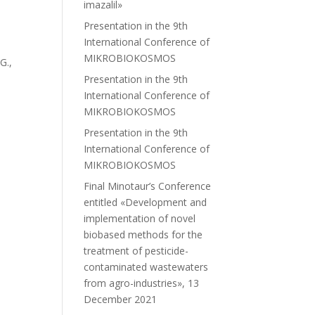
imazalil»
Presentation in the 9th
International Conference of
MIKROBIOKOSMOS
G.,
Presentation in the 9th
International Conference of
MIKROBIOKOSMOS
Presentation in the 9th
International Conference of
MIKROBIOKOSMOS
Final Minotaur’s Conference
entitled «Development and
implementation of novel
biobased methods for the
treatment of pesticide-
contaminated wastewaters
from agro-industries», 13
December 2021